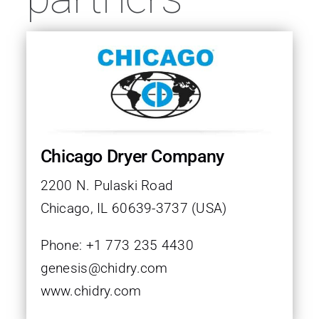
FAQ
Contact
Follow us on
Chicago Dryer Company
2200 N. Pulaski Road
Chicago, IL 60639-3737 (USA)
Phone: +1 773 235 4430
genesis@chidry.com
www.chidry.com