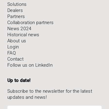
Solutions
Dealers
Partners
Collaboration partners
News 2024
Historical news
About us
Login
FAQ
Contact
Follow us on LinkedIn
Up to date!
Subscribe to the newsletter for the latest
updates and news!