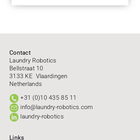
Contact
Laundry Robotics
Bellstraat 10
3133 KE Vlaardingen
Netherlands
+31 (0)10 435 85 11
info@laundry-robotics.com
laundry-robotics
Links