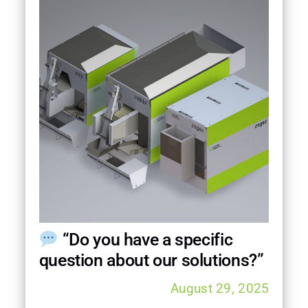
“Do you have a specific
question about our solutions?”
August 29, 2025