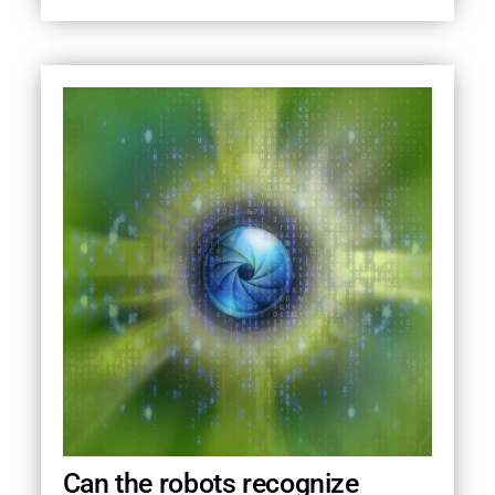
Can the robots recognize