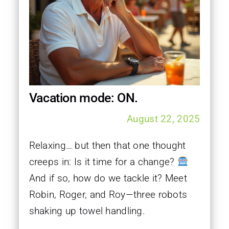
Vacation mode: ON.
August 22, 2025
Relaxing… but then that one thought
creeps in: Is it time for a change?
And if so, how do we tackle it? Meet
Robin, Roger, and Roy—three robots
shaking up towel handling.