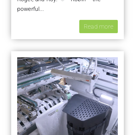
powerful...
Read more