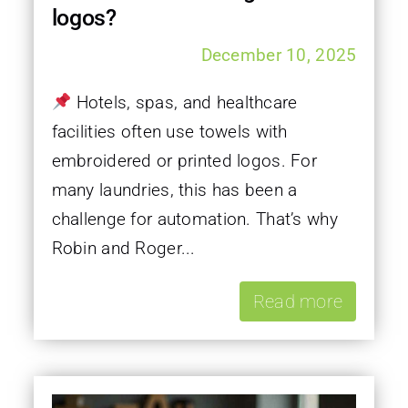
logos?
December 10, 2025
Hotels, spas, and healthcare
facilities often use towels with
embroidered or printed logos. For
many laundries, this has been a
challenge for automation. That’s why
Robin and Roger...
Read more