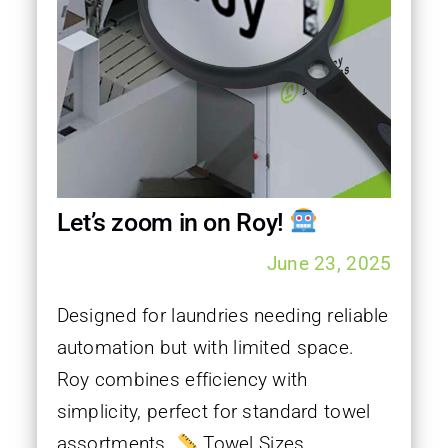
Let’s zoom in on Roy!
June 23, 2025
Designed for laundries needing reliable
automation but with limited space.
Roy combines efficiency with
simplicity, perfect for standard towel
assortments.
Towel Sizes...