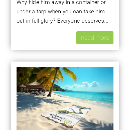
Why hide him away in a container or
under a tarp when you can take him
out in full glory? Everyone deserves...
Read more