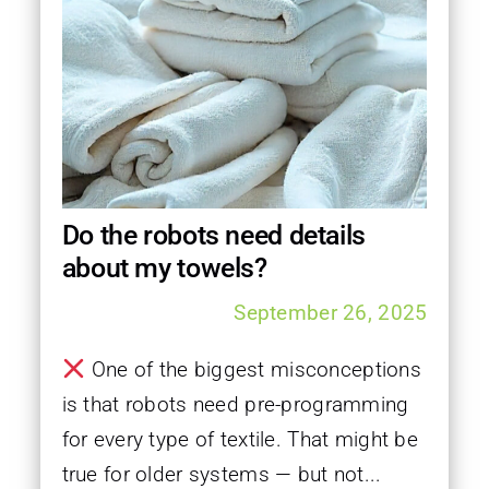
Do the robots need details
about my towels?
September 26, 2025
One of the biggest misconceptions
is that robots need pre-programming
for every type of textile. That might be
true for older systems — but not...