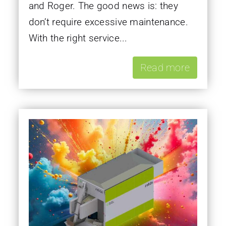
and Roger. The good news is: they
don’t require excessive maintenance.
With the right service...
Read more