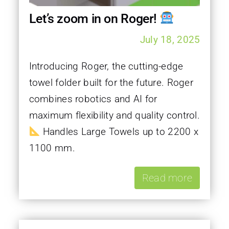
Let’s zoom in on Roger!
July 18, 2025
Introducing Roger, the cutting-edge
towel folder built for the future. Roger
combines robotics and AI for
maximum flexibility and quality control.
Handles Large Towels up to 2200 x
1100 mm.
Read more