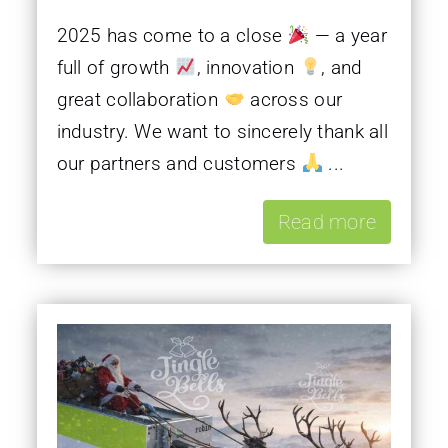
2025 has come to a close
— a year
full of growth
, innovation
, and
great collaboration
across our
industry. We want to sincerely thank all
our partners and customers
...
Read more