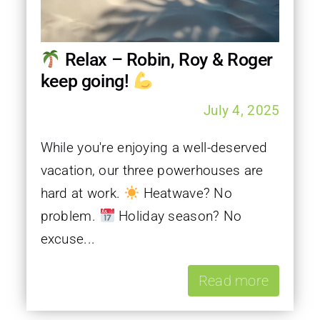
Relax – Robin, Roy & Roger
keep going!
July 4, 2025
While you're enjoying a well-deserved
vacation, our three powerhouses are
hard at work.
Heatwave? No
problem.
Holiday season? No
excuse...
Read more