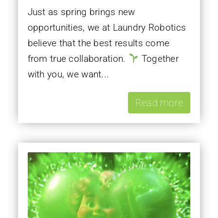
Just as spring brings new
opportunities, we at Laundry Robotics
believe that the best results come
from true collaboration.
Together
with you, we want...
Read more