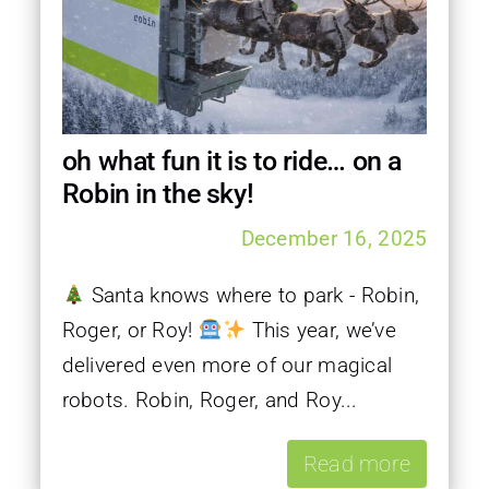
oh what fun it is to ride… on a
Robin in the sky!
December 16, 2025
Santa knows where to park - Robin,
Roger, or Roy!
This year, we’ve
delivered even more of our magical
robots. Robin, Roger, and Roy...
Read more