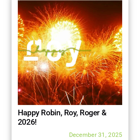
Happy Robin, Roy, Roger &
2026!
December 31, 2025