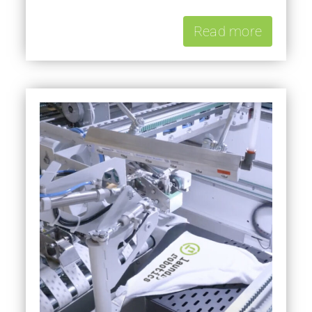
Read more