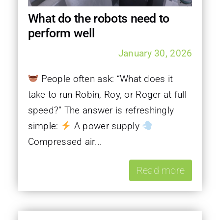
What do the robots need to
perform well
January 30, 2026
People often ask: “What does it
take to run Robin, Roy, or Roger at full
speed?” The answer is refreshingly
simple:
A power supply
Compressed air...
Read more