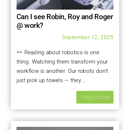
Can I see Robin, Roy and Roger
@ work?
September 12, 2025
Reading about robotics is one
thing. Watching them transform your
workflow is another. Our robots don’t
just pick up towels — they...
Read more