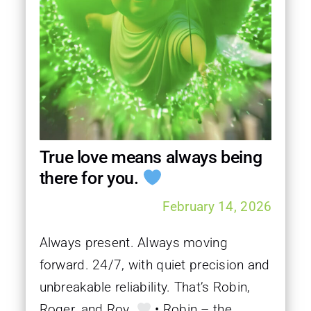
True love means always being
there for you.
February 14, 2026
Always present. Always moving
forward. 24/7, with quiet precision and
unbreakable reliability. That’s Robin,
Roger, and Roy.
• Robin – the