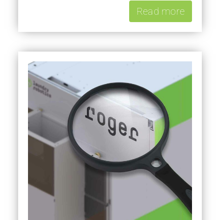
Read more