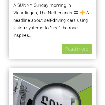
A SUNNY Sunday morning in
Vlaardingen, The Netherlands
A
headline about self-driving cars using
vision systems to “see” the road
inspires...
Read more