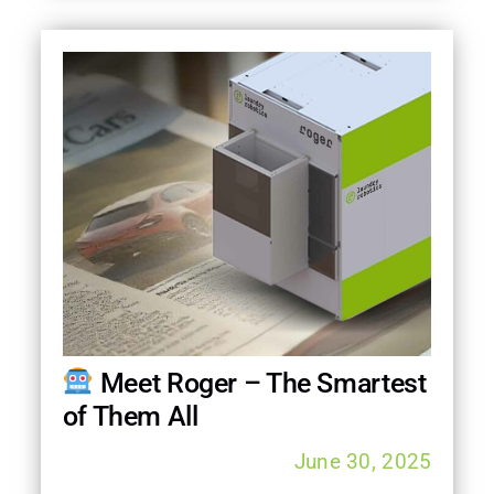
Meet Roger – The Smartest
of Them All
June 30, 2025