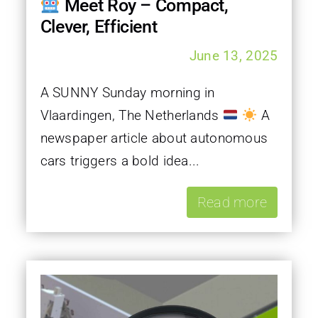
Meet Roy – Compact,
Clever, Efficient
June 13, 2025
A SUNNY Sunday morning in
Vlaardingen, The Netherlands
A
newspaper article about autonomous
cars triggers a bold idea...
Read more