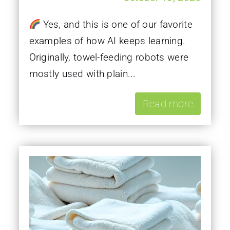
Yes, and this is one of our favorite
examples of how AI keeps learning.
Originally, towel-feeding robots were
mostly used with plain...
Read more