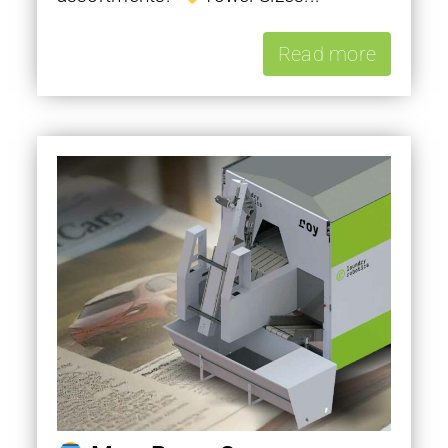
Read more