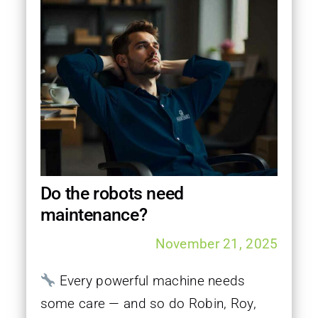
Do the robots need
maintenance?
November 21, 2025
Every powerful machine needs
some care — and so do Robin, Roy,