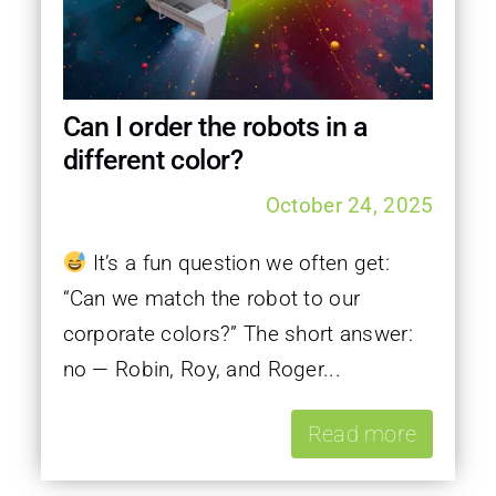
Can I order the robots in a
different color?
October 24, 2025
It’s a fun question we often get:
“Can we match the robot to our
corporate colors?” The short answer:
no — Robin, Roy, and Roger...
Read more