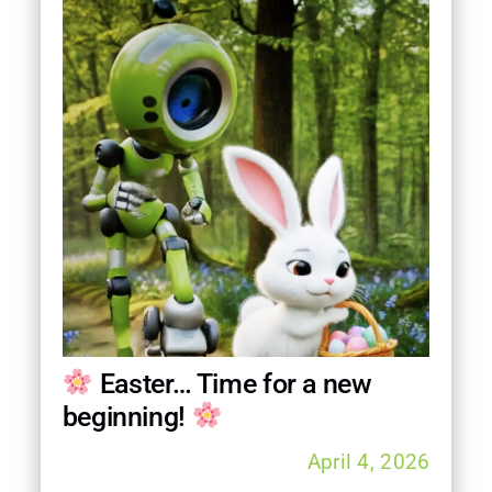
FAQ
Contact
Follow us on
Easter… Time for a new
beginning!
April 4, 2026