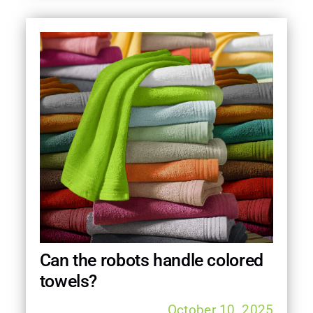
Can the robots handle colored
towels?
October 10, 2025