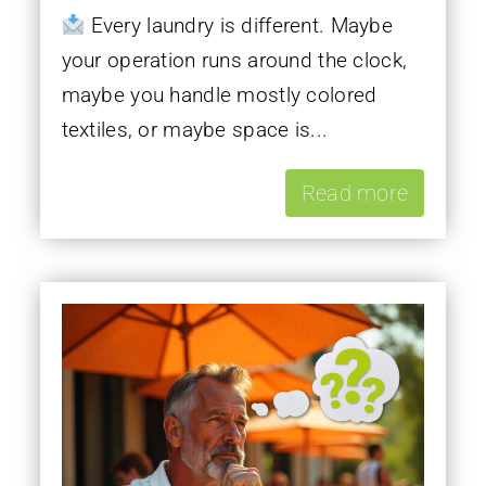
Every laundry is different. Maybe
your operation runs around the clock,
maybe you handle mostly colored
textiles, or maybe space is...
Read more