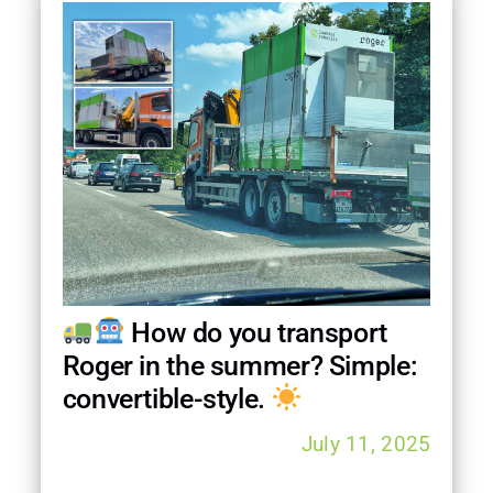
How do you transport
Roger in the summer? Simple:
convertible-style.
July 11, 2025