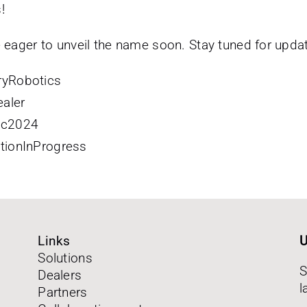
!
 eager to unveil the name soon. Stay tuned for upda
ryRobotics
aler
ic2024
tionInProgress
Links
U
Solutions
S
Dealers
l
Partners