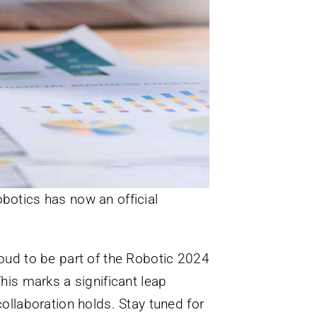
botics has now an official
roud to be part of the Robotic 2024
This marks a significant leap
collaboration holds. Stay tuned for