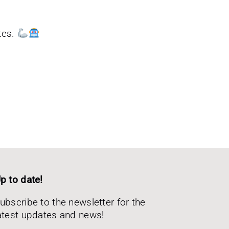
tes.
p to date!
ubscribe to the newsletter for the
atest updates and news!