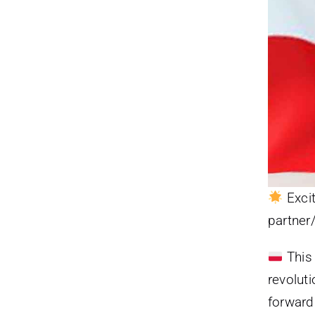
Excit
partner
This 
revoluti
forward 