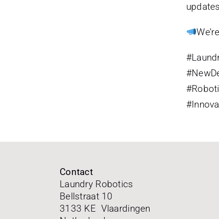
updates
We’re
#Laund
#NewDe
#Robot
#Innova
Contact
Laundry Robotics
Bellstraat 10
3133 KE Vlaardingen