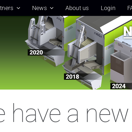
tners
News
About us
Login
F
 have a new