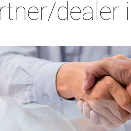
rtner/dealer 