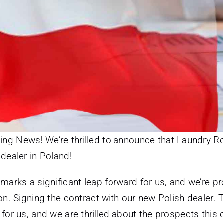
ing News! We’re thrilled to announce that Laundry Ro
/dealer in Poland!
marks a significant leap forward for us, and we’re p
on. Signing the contract with our new Polish dealer. 
for us, and we are thrilled about the prospects this 