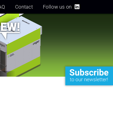
AQ
Contact
Follow us on