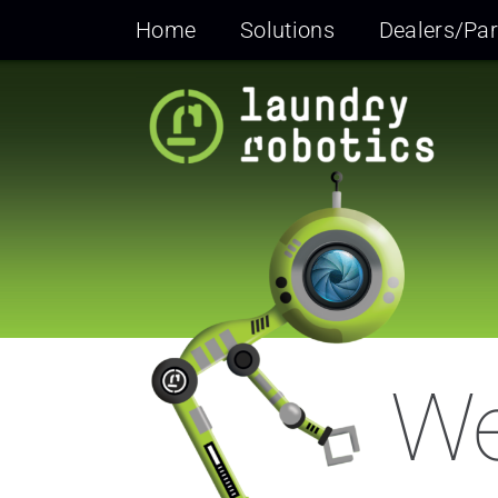
Skip
Home
Solutions
Dealers/Par
to
content
We