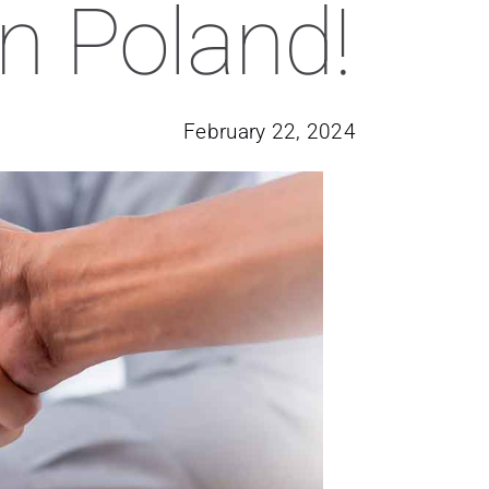
in Poland!
February 22, 2024