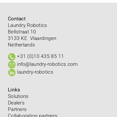
FAQ
Contact
Laundry Robotics
Contact
Bellstraat 10
3133 KE Vlaardingen
Follow us on
Netherlands
+31 (0)10 435 85 11
info@laundry-robotics.com
laundry-robotics
Links
Solutions
Dealers
Partners
Collaboration partners