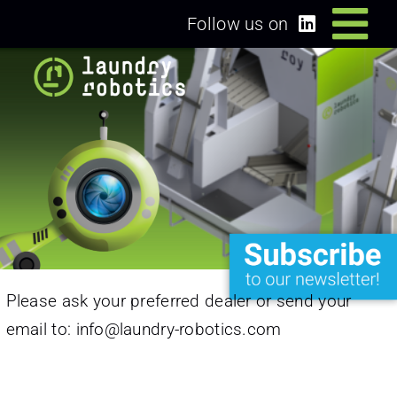
Skip
Follow us on
Tog
to
content
Home
Nav
Solutions
Dealers/Partners
News
Please ask your preferred dealer or send your
About us
email to:
info@laundry-robotics.com
Login