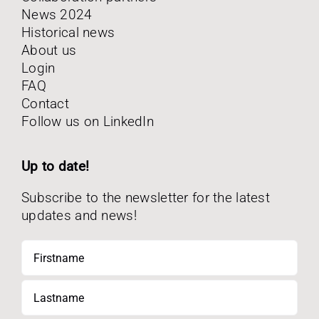
News 2024
Historical news
About us
Login
FAQ
Contact
Follow us on LinkedIn
Up to date!
Subscribe to the newsletter for the latest
updates and news!