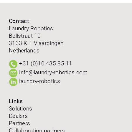
FAQ
Contact
Laundry Robotics
Contact
Bellstraat 10
3133 KE Vlaardingen
Follow us on
Netherlands
+31 (0)10 435 85 11
info@laundry-robotics.com
laundry-robotics
Links
Solutions
Dealers
Partners
Collaboration partners