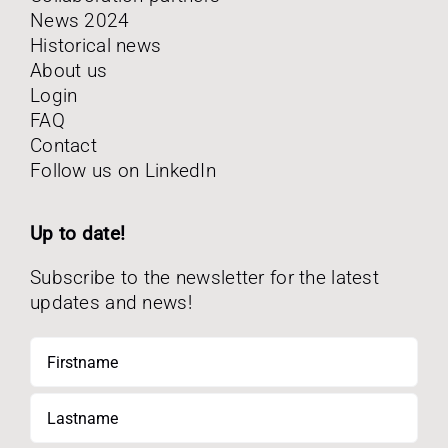
News 2024
Historical news
About us
Login
FAQ
Contact
Follow us on LinkedIn
Up to date!
Subscribe to the newsletter for the latest
updates and news!