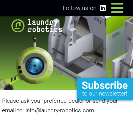
Skip
Follow us on
Tog
to
content
Home
Nav
Solutions
Dealers/Partners
News
Please ask your preferred dealer or send your
About us
email to:
info@laundry-robotics.com
Login