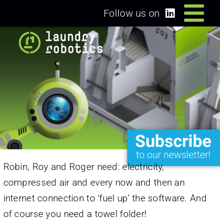
Skip
Follow us on
Tog
to
content
Home
Nav
Solutions
Dealers/Partners
News
Robin, Roy and Roger need: electricity,
About us
compressed air and every now and then an
internet connection to ‘fuel up’ the software. And
Login
of course you need a towel folder!