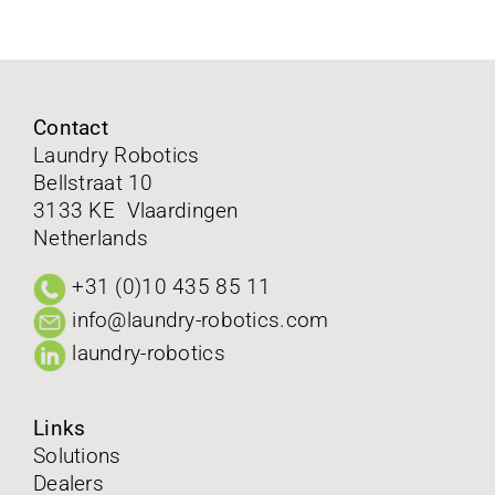
FAQ
Contact
Contact
Laundry Robotics
Bellstraat 10
Follow us on
3133 KE Vlaardingen
Netherlands
+31 (0)10 435 85 11
info@laundry-robotics.com
laundry-robotics
Links
Solutions
Dealers