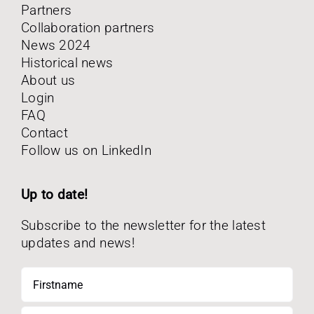
Partners
Collaboration partners
News 2024
Historical news
About us
Login
FAQ
Contact
Follow us on LinkedIn
Up to date!
Subscribe to the newsletter for the latest
updates and news!