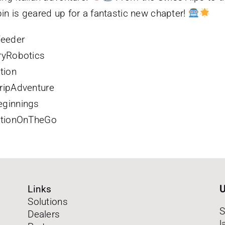
bin is geared up for a fantastic new chapter!
feeder
ryRobotics
tion
ripAdventure
ginnings
ationOnTheGo
Links
U
Solutions
S
Dealers
l