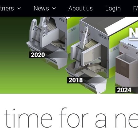
tners
News
About us
Login
F
’s time for a 