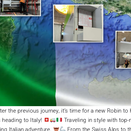
ter the previous journey, it’s time for a new Robin to 
 heading to Italy!
Traveling in style with top
ing Italian adventure.
From the Swiss Alps to th