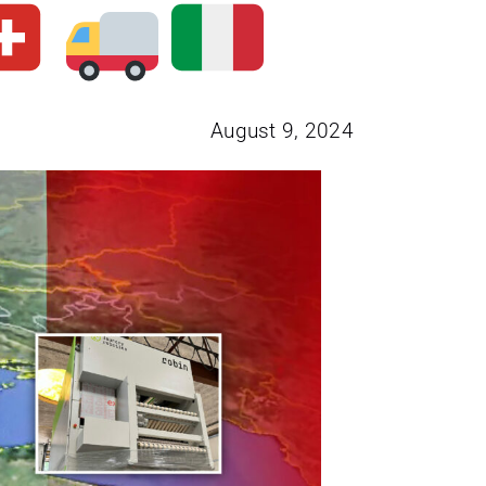
August 9, 2024