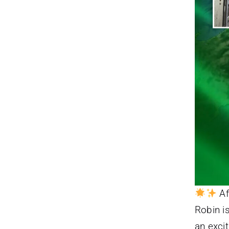
Af
Robin is
an excit