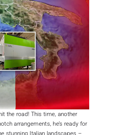
hit the road! This time, another
-notch arrangements, he’s ready for
e stunning Italian landscapes –