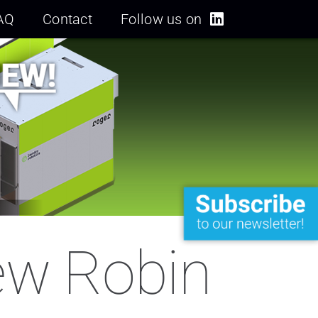
AQ
Contact
Follow us on
new Robin