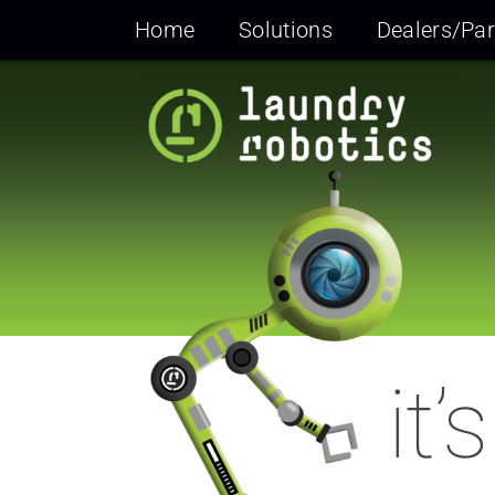
Skip
Home
Solutions
Dealers/Par
to
content
it