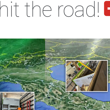
hit the road!