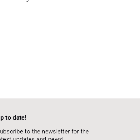
p to date!
ubscribe to the newsletter for the
atest updates and news!