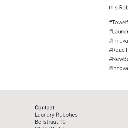
this Ro
#
Towel
#
Laund
#
Innova
#
RoadT
#
NewBe
#
Innov
Contact
Laundry Robotics
Bellstraat 10